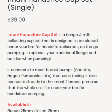
(Single)
$
39.00
imani
Handsfree Cup Set
is a flange & milk
collecting cup set that is designed to be placed
under your bra for handsfree, discreet, on the go
pumping. It replaces your traditional flange and
bottles when pumping!
It connects to most breast pumps (Spectra,
Hegen, Pumpables etc) that uses tubing. It also
connects directly to the imani i2 breast pump so
that the whole unit fits under your bra for
handsfree pumping.
Available In
Flange 25mm ⁄ Insert 21mm