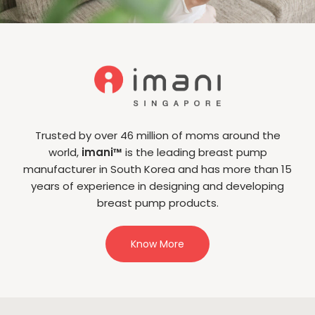
Trusted by over 46 million of moms around the
world,
imani™
is the leading breast pump
manufacturer in South Korea and has more than 15
years of experience in designing and developing
breast pump products.
Know More