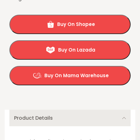
Buy On Shopee
Buy On Lazada
Buy On Mama Warehouse
Product Details