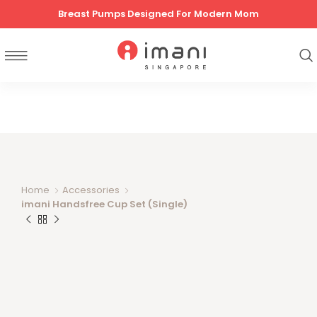
Breast Pumps Designed For Modern Mom
Home
Accessories
imani Handsfree Cup Set (Single)