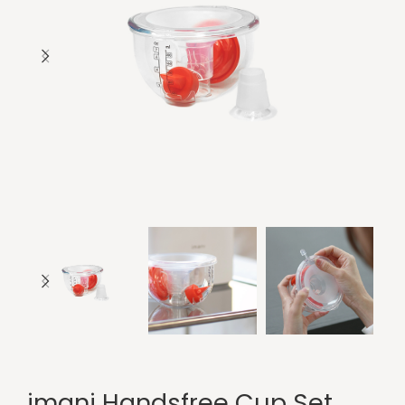
imani Handsfree Cup Set