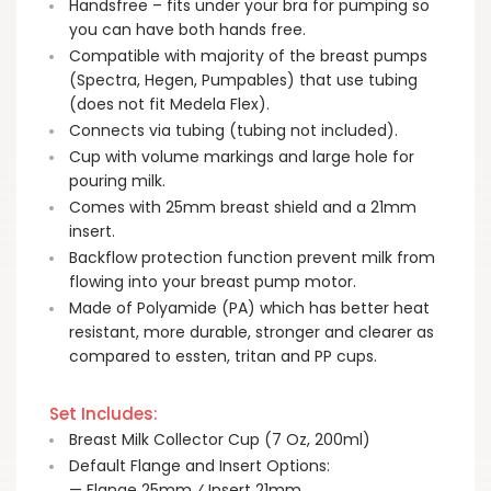
Handsfree – fits under your bra for pumping so
you can have both hands free.
Compatible with majority of the breast pumps
(Spectra, Hegen, Pumpables) that use tubing
(does not fit Medela Flex).
Connects via tubing (tubing not included).
Cup with volume markings and large hole for
pouring milk.
Comes with 25mm breast shield and a 21mm
insert.
Backflow protection function prevent milk from
flowing into your breast pump motor.
Made of Polyamide (PA) which has better heat
resistant, more durable, stronger and clearer as
compared to essten, tritan and PP cups.
Set Includes:
Breast Milk Collector Cup (7 Oz, 200ml)
Default Flange and Insert Options:ㅤ
— Flange 25mm ⁄ Insert 21mm