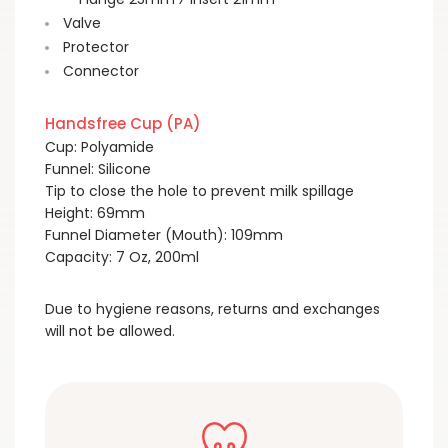
Valve
Protector
Connector
Handsfree Cup (PA)
Cup: Polyamide
Funnel: Silicone
Tip to close the hole to prevent milk spillage
Height: 69mm
Funnel Diameter (Mouth): 109mm
Capacity: 7 Oz, 200ml
Due to hygiene reasons, returns and exchanges
will not be allowed.