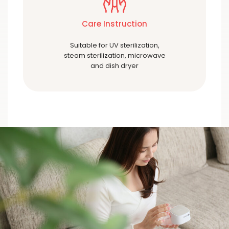
Care Instruction
Suitable for UV sterilization,
steam sterilization, microwave
and dish dryer