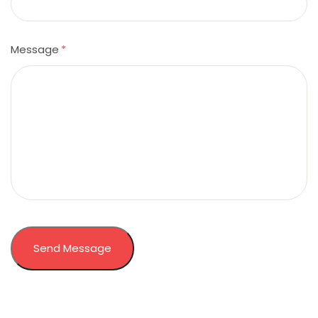
Message
*