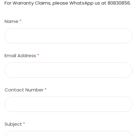
For Warranty Claims, please WhatsApp us at 80830856.
Name
*
Email Address
*
Contact Number
*
Subject
*