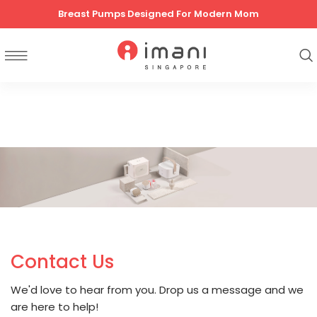
Breast Pumps Designed For Modern Mom
Contact Us
We'd love to hear from you. Drop us a message and we
are here to help!