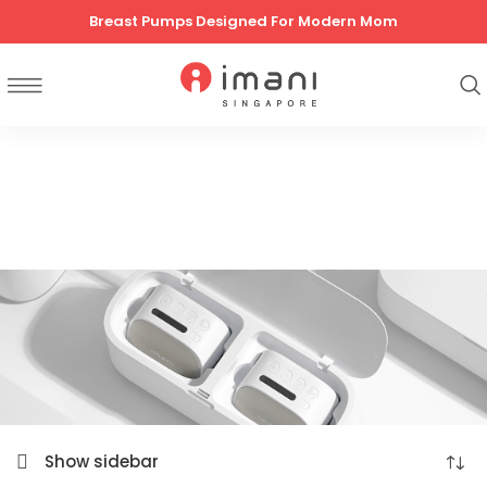
Breast Pumps Designed For Modern Mom
Show sidebar